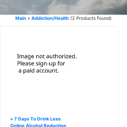
Main
»
Addiction/Health
(2 Products Found)
» 7 Days To Drink Less
Online Alcohol Reduction