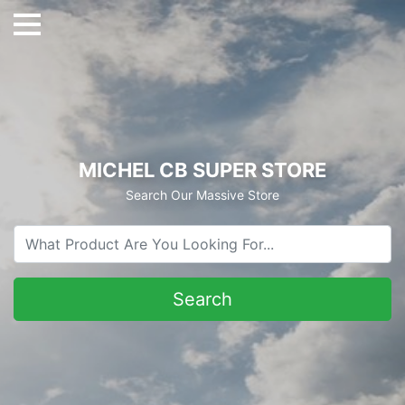
MICHEL CB SUPER STORE
Search Our Massive Store