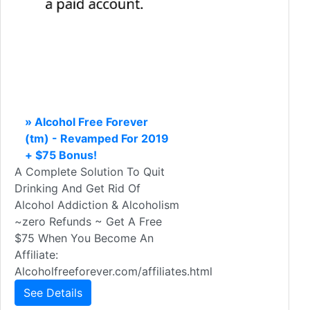
» Alcohol Free Forever
(tm) - Revamped For 2019
+ $75 Bonus!
A Complete Solution To Quit
Drinking And Get Rid Of
Alcohol Addiction & Alcoholism
~zero Refunds ~ Get A Free
$75 When You Become An
Affiliate:
Alcoholfreeforever.com/affiliates.html
See Details