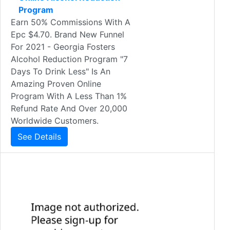
Program
Earn 50% Commissions With A
Epc $4.70. Brand New Funnel
For 2021 - Georgia Fosters
Alcohol Reduction Program "7
Days To Drink Less" Is An
Amazing Proven Online
Program With A Less Than 1%
Refund Rate And Over 20,000
Worldwide Customers.
See Details