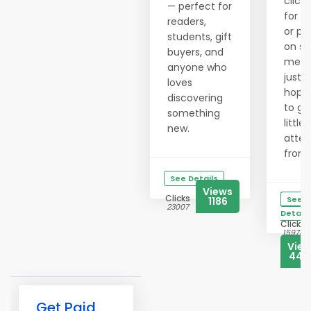
clicki
— perfect for
for h
readers,
or po
students, gift
on so
buyers, and
medi
anyone who
just
loves
hopi
discovering
to ge
something
little
new.
atten
from..
See Details
Views
Clicks
See
1186
23007
Details
Clicks
15976
Vie
444
Get Paid