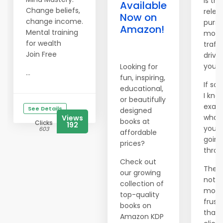
Is the
Available
Change beliefs,
relen
Now on
change income.
pursu
Amazon!
Mental training
more
for wealth
traffi
Join Free
drivi
you 
Looking for
...
fun, inspiring,
If so,
educational,
I kno
or beautifully
exact
See Details
designed
what
Views
books at
Clicks
192
you'r
603
affordable
going
prices?
throu
Check out
There
our growing
nothi
collection of
more
top-quality
frust
books on
than
Amazon KDP