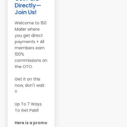
Directly—
Join Us!
Welcome to 150
Mailer where
you get direct
payments + All
members earn
100%
commissions on
the OTO.
Get it on this
now, don't wait
!!
Up To 7 Ways
To Get Paid!
Here is a promo