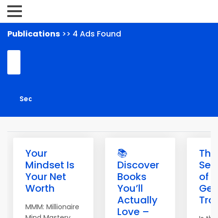
Publications
>> 4 Ads Found
Your
📚
The
Mindset Is
Discover
Sec
Your Net
Books
of
Worth
You’ll
Get
Actually
Traf
MMM: Millionaire
Love –
Mind Mastery.