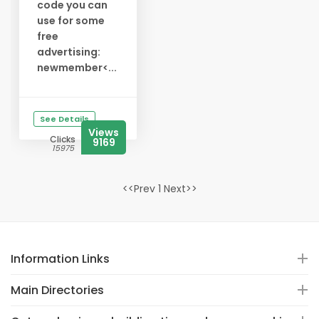
code you can
use for some
free
advertising:
newmember<...
See Details
Views
Clicks
9169
15975
<<Prev 1 Next>>
Information Links
Main Directories