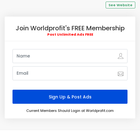
See Website
Join Worldprofit's FREE Membership
Post Unlimited Ads FREE
Current Members Should Login at Worldprofit.com