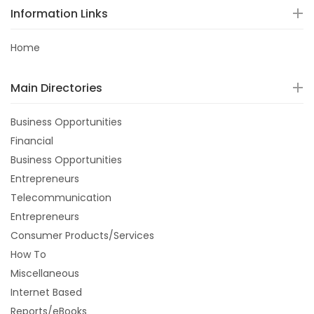
Information Links
Home
Main Directories
Business Opportunities
Financial
Business Opportunities
Entrepreneurs
Telecommunication
Entrepreneurs
Consumer Products/Services
How To
Miscellaneous
Internet Based
Reports/eBooks