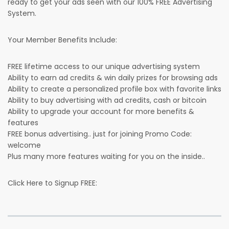
ready to get your ads seen with our 100% FREE Advertising
System.
Your Member Benefits Include:
FREE lifetime access to our unique advertising system
Ability to earn ad credits & win daily prizes for browsing ads
Ability to create a personalized profile box with favorite links
Ability to buy advertising with ad credits, cash or bitcoin
Ability to upgrade your account for more benefits &
features
FREE bonus advertising.. just for joining Promo Code:
welcome
Plus many more features waiting for you on the inside..
Click Here to Signup FREE: