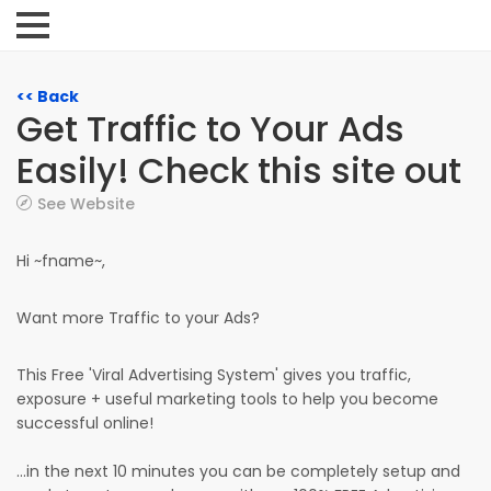
<< Back
Get Traffic to Your Ads
Easily! Check this site out
See Website
Hi ~fname~,
Want more Traffic to your Ads?
This Free 'Viral Advertising System' gives you traffic,
exposure + useful marketing tools to help you become
successful online!
...in the next 10 minutes you can be completely setup and