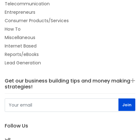
Telecommunication
Entrepreneurs
Consumer Products/Services
How To
Miscellaneous
Internet Based
Reports/eBooks
Lead Generation
Get our business building tips and money making
strategies!
Follow Us