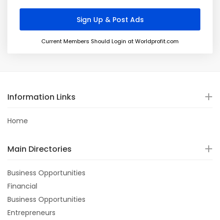
Current Members Should Login at Worldprofit.com
Information Links
Home
Main Directories
Business Opportunities
Financial
Business Opportunities
Entrepreneurs