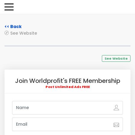
<< Back
See Website
See Website
Join Worldprofit's FREE Membership
Post Unlimited Ads FREE