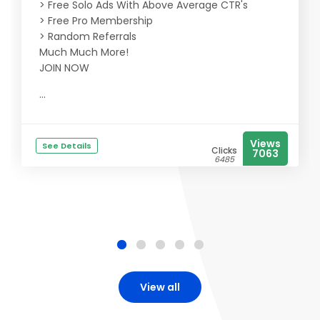
> Free Solo Ads With Above Average CTR's
> Free Pro Membership
> Random Referrals
Much Much More!
JOIN NOW
...
Views
See Details
Clicks
7063
6485
View all