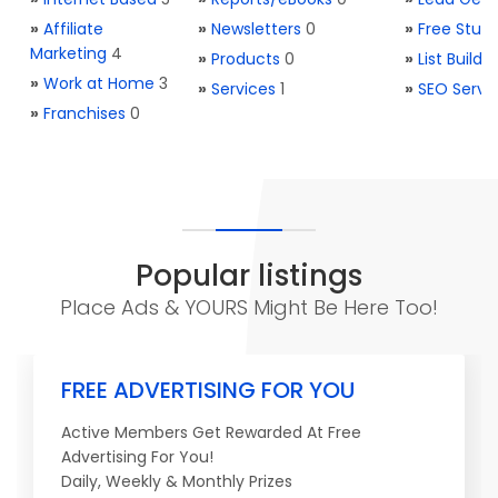
»
Affiliate
»
Newsletters
0
»
Free Stuff
Marketing
4
»
Products
0
»
List Buildi
»
Work at Home
3
»
Services
1
»
SEO Servi
»
Franchises
0
Popular listings
Place Ads & YOURS Might Be Here Too!
FREE ADVERTISING FOR YOU
Active Members Get Rewarded At Free
Advertising For You!
Daily, Weekly & Monthly Prizes