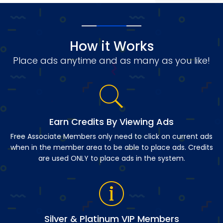
How it Works
Place ads anytime and as many as you like!
Earn Credits By Viewing Ads
Free Associate Members only need to click on current ads
when in the member area to be able to place ads. Credits
are used ONLY to place ads in the system.
Silver & Platinum VIP Members