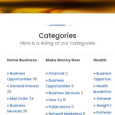
Categories
Here is a listing of our categories
Home Business
Make Money Now
Health
»
Business
»
Financial
2
»
Business
Opportunities
36
Opportuniti
»
Business
»
General Interest
Opportunities
9
»
Health
39
Breakthrou
»
Business Services
2
»
Mail Order
34
»
General H
»
How To
15
»
Business
»
Weight Re
»
Publications
0
Services
36
»
Profession
»
Network Marketing
0