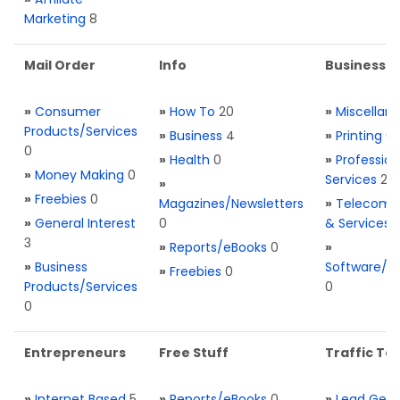
Marketing
8
Mail Order
Info
Business S
»
Consumer
»
How To
20
»
Miscellan
Products/Services
»
Business
4
»
Printing
0
0
»
Health
0
»
Profession
»
Money Making
0
Services
2
»
»
Freebies
0
Magazines/Newsletters
»
Telecom. 
»
General Interest
0
& Services
3
»
Reports/eBooks
0
»
»
Business
Software/T
»
Freebies
0
Products/Services
0
0
Entrepreneurs
Free Stuff
Traffic Too
»
Internet Based
5
»
Reports/eBooks
0
»
Lead Gene