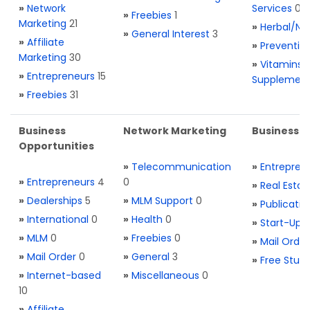
»
Network
Services
0
»
Freebies
1
Marketing
21
»
Herbal/Na
»
General Interest
3
»
Affiliate
»
Preventio
Marketing
30
»
Vitamins 
»
Entrepreneurs
15
Supplemen
»
Freebies
31
Business
Network Marketing
Business L
Opportunities
»
Telecommunication
»
Entrepren
»
Entrepreneurs
4
0
»
Real Estat
»
Dealerships
5
»
MLM Support
0
»
Publicatio
»
International
0
»
Health
0
»
Start-Ups
»
MLM
0
»
Freebies
0
»
Mail Order
»
Mail Order
0
»
General
3
»
Free Stuff
»
Internet-based
»
Miscellaneous
0
10
»
Affiliate