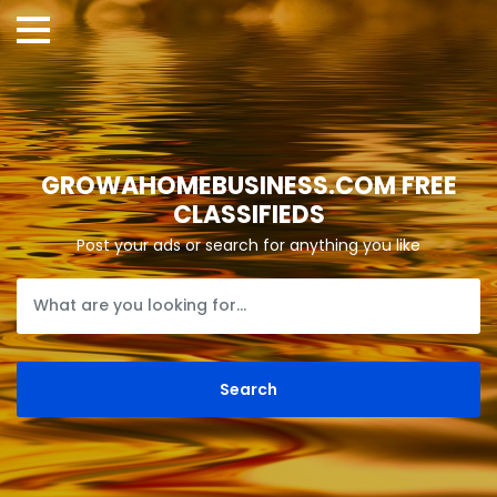
GROWAHOMEBUSINESS.COM FREE
CLASSIFIEDS
Post your ads or search for anything you like