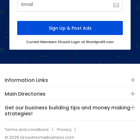
Current Members Should Login at Worldprofit.com
Information Links
Main Directories
Get our business building tips and money making
strategies!
Terms and conditions
Privacy
© 2026 GrowAHomeBusiness.com