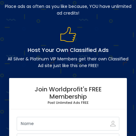
Place ads as often as you like because, YOU have unlimited
ad credits!
Host Your Own Classified Ads
All Silver & Platinum VIP Members get their own Classified
Ad site just like this one FREE!
Join Worldprofit's FREE
Membership
Post Unlimited Ads FREE