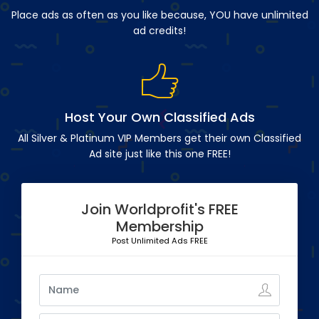
Place ads as often as you like because, YOU have unlimited
ad credits!
Host Your Own Classified Ads
All Silver & Platinum VIP Members get their own Classified
Ad site just like this one FREE!
Join Worldprofit's FREE
Membership
Post Unlimited Ads FREE