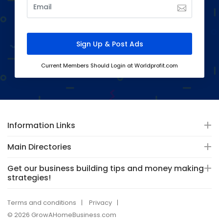
Current Members Should Login at Worldprofit.com
Information Links
Main Directories
Get our business building tips and money making
strategies!
Terms and conditions
Privacy
© 2026 GrowAHomeBusiness.com