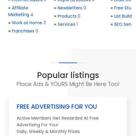
»
Affiliate
»
Newsletters
0
»
Free Stuff
Marketing
4
»
Products
0
»
List Buildi
»
Work at Home
3
»
Services
1
»
SEO Servi
»
Franchises
0
Popular listings
Place Ads & YOURS Might Be Here Too!
FREE ADVERTISING FOR YOU
Active Members Get Rewarded At Free
Advertising For You!
Daily, Weekly & Monthly Prizes