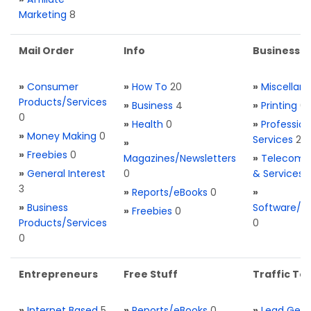
Marketing
8
Mail Order
Info
Business S
»
Consumer
»
How To
20
»
Miscellan
Products/Services
»
Business
4
»
Printing
0
0
»
Health
0
»
Profession
»
Money Making
0
Services
2
»
»
Freebies
0
Magazines/Newsletters
»
Telecom. 
»
General Interest
0
& Services
3
»
Reports/eBooks
0
»
»
Business
Software/T
»
Freebies
0
Products/Services
0
0
Entrepreneurs
Free Stuff
Traffic Too
»
Internet Based
5
»
Reports/eBooks
0
»
Lead Gene