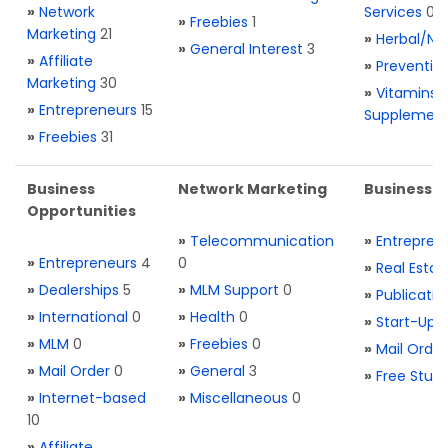
»
Network
Services
0
»
Freebies
1
Marketing
21
»
Herbal/Na
»
General Interest
3
»
Affiliate
»
Preventio
Marketing
30
»
Vitamins 
»
Entrepreneurs
15
Supplemen
»
Freebies
31
Business
Network Marketing
Business L
Opportunities
»
Telecommunication
»
Entrepren
»
Entrepreneurs
4
0
»
Real Estat
»
Dealerships
5
»
MLM Support
0
»
Publicatio
»
International
0
»
Health
0
»
Start-Ups
»
MLM
0
»
Freebies
0
»
Mail Order
»
Mail Order
0
»
General
3
»
Free Stuff
»
Internet-based
»
Miscellaneous
0
10
»
Affiliate