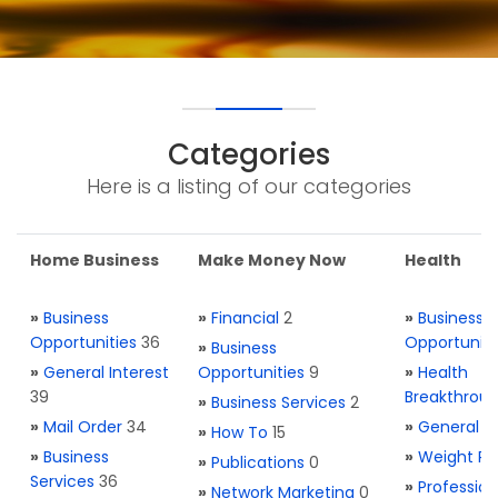
Categories
Here is a listing of our categories
Home Business
Make Money Now
Health
»
Business
»
Financial
2
»
Business
Opportunities
36
Opportuniti
»
Business
»
General Interest
Opportunities
9
»
Health
39
Breakthrou
»
Business Services
2
»
Mail Order
34
»
General H
»
How To
15
»
Business
»
Weight Re
»
Publications
0
Services
36
»
Profession
»
Network Marketing
0