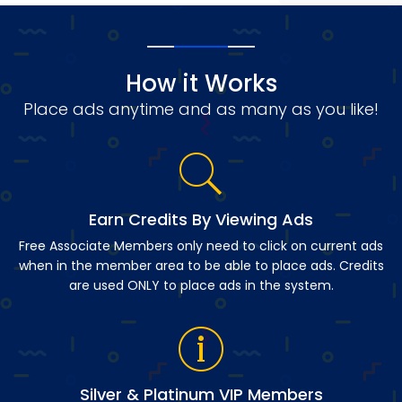
How it Works
Place ads anytime and as many as you like!
Earn Credits By Viewing Ads
Free Associate Members only need to click on current ads
when in the member area to be able to place ads. Credits
are used ONLY to place ads in the system.
Silver & Platinum VIP Members