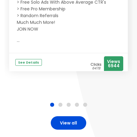
> Free Solo Ads With Above Average CTR's
> Free Pro Membership
> Random Referrals
Much Much More!
JOIN NOW
...
Views
See Details
Clicks
6944
6478
View all