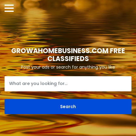
GROWAHOMEBUSINESS.COM FREE
CLASSIFIEDS
Post your ads or search for anything you like