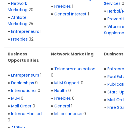
»
Network
Services
0
»
Freebies
1
Marketing
20
»
Herbal/Na
»
General Interest
1
»
Affiliate
»
Preventio
Marketing
25
»
Vitamins 
»
Entrepreneurs
11
Supplemen
»
Freebies
32
Business
Network Marketing
Business L
Opportunities
»
Telecommunication
»
Entrepren
»
Entrepreneurs
1
0
»
Real Estat
»
Dealerships
9
»
MLM Support
0
»
Publicatio
»
International
0
»
Health
0
»
Start-Ups
»
MLM
0
»
Freebies
0
»
Mail Order
»
Mail Order
0
»
General
1
»
Free Stuff
»
Internet-based
»
Miscellaneous
0
9
»
Affiliate