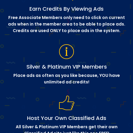
Earn Credits By Viewing Ads
Free Associate Members only need to click on current
ads when in the member area to be able to place ads.
Credits are used ONLY to place ads in the system.
Silver & Platinum VIP Members
Place ads as often as you like because, YOU have
unlimited ad credits!
Host Your Own Classified Ads
All Silver & Platinum VIP Members get their own