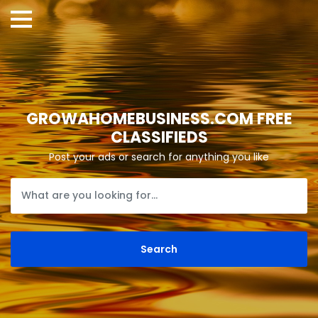
GROWAHOMEBUSINESS.COM FREE
CLASSIFIEDS
Post your ads or search for anything you like