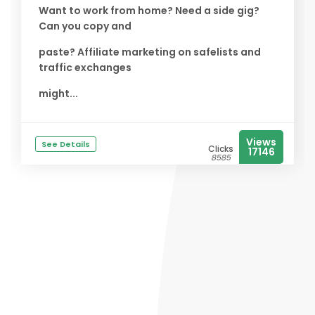
Want to work from home? Need a side gig?
Can you copy and
paste? Affiliate marketing on safelists and
traffic exchanges
might...
Views
See Details
Clicks
17146
8585