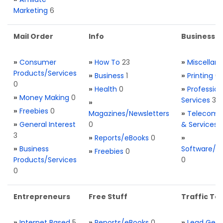
Marketing
6
Mail Order
Info
Business S
»
Consumer
»
How To
23
»
Miscellan
Products/Services
»
Business
1
»
Printing
0
0
»
Health
0
»
Profession
»
Money Making
0
Services
3
»
»
Freebies
0
Magazines/Newsletters
»
Telecom. 
»
General Interest
0
& Services
3
»
Reports/eBooks
0
»
»
Business
Software/T
»
Freebies
0
Products/Services
0
0
Entrepreneurs
Free Stuff
Traffic Too
»
Internet Based
5
»
Reports/eBooks
0
»
Lead Gene