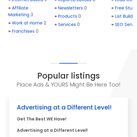
»
Affiliate
»
Newsletters
0
»
Free Stuff
Marketing
3
»
Products
0
»
List Buildi
»
Work at Home
2
»
Services
0
»
SEO Servi
»
Franchises
0
Popular listings
Place Ads & YOURS Might Be Here Too!
Advertising at a Different Level!
Get The Best WE Have!
Advertising at a Different Level!