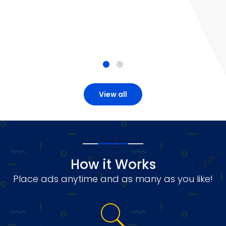
View all
How it Works
Place ads anytime and as many as you like!