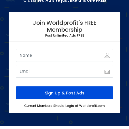
Classified Ad site just like this one FREE!
Join Worldprofit's FREE
Membership
Post Unlimited Ads FREE
Current Members Should Login at Worldprofit.com