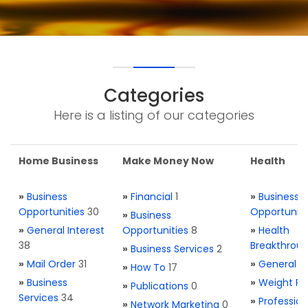
Categories
Here is a listing of our categories
Home Business
Make Money Now
Health
»
Business
»
Financial
1
»
Business
Opportunities
30
Opportuniti
»
Business
»
General Interest
Opportunities
8
»
Health
38
Breakthrou
»
Business Services
2
»
Mail Order
31
»
General H
»
How To
17
»
Business
»
Weight Re
»
Publications
0
Services
34
»
Profession
»
Network Marketing
0