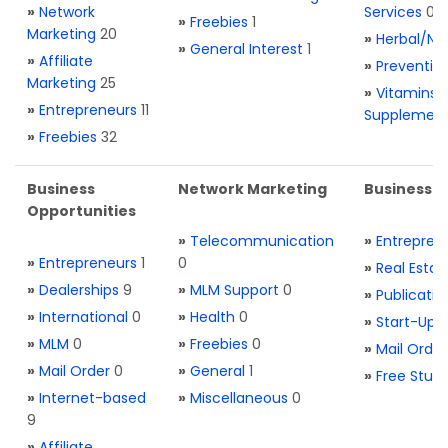
»
Network
Services
0
»
Freebies
1
Marketing
20
»
Herbal/Na
»
General Interest
1
»
Affiliate
»
Preventio
Marketing
25
»
Vitamins 
»
Entrepreneurs
11
Supplemen
»
Freebies
32
Business
Network Marketing
Business L
Opportunities
»
Telecommunication
»
Entrepren
»
Entrepreneurs
1
0
»
Real Estat
»
Dealerships
9
»
MLM Support
0
»
Publicatio
»
International
0
»
Health
0
»
Start-Ups
»
MLM
0
»
Freebies
0
»
Mail Order
»
Mail Order
0
»
General
1
»
Free Stuff
»
Internet-based
»
Miscellaneous
0
9
»
Affiliate