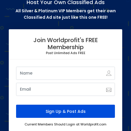
Host Your Own Classified Ads
All Silver & Platinum VIP Members get their own
Classified Ad site just like this one FREE!
Join Worldprofit's FREE
Membership
Post Unlimited Ads FREE
Current Members Should Login at Worldprofit.com