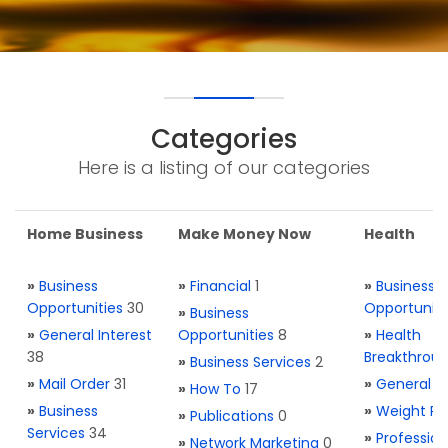
Categories
Here is a listing of our categories
Home Business
Make Money Now
Health
»
Business
»
Financial
1
»
Business
Opportunities
30
Opportuniti
»
Business
»
General Interest
Opportunities
8
»
Health
38
Breakthrou
»
Business Services
2
»
Mail Order
31
»
General H
»
How To
17
»
Business
»
Weight Re
»
Publications
0
Services
34
»
Profession
»
Network Marketing
0