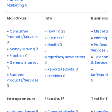
Marketing
6
Mail Order
Info
Business S
»
Consumer
»
How To
23
»
Miscellan
Products/Services
»
Business
1
»
Printing
0
0
»
Health
0
»
Profession
»
Money Making
0
Services
3
»
»
Freebies
0
Magazines/Newsletters
»
Telecom. 
»
General Interest
0
& Services
3
»
Reports/eBooks
0
»
»
Business
Software/T
»
Freebies
0
Products/Services
0
0
Entrepreneurs
Free Stuff
Traffic Too
»
Internet Based
5
»
Reports/eBooks
0
»
Lead Gene