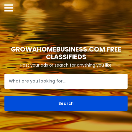
GROWAHOMEBUSINESS.COM FREE
CLASSIFIEDS
Post your ads or search for anything you like