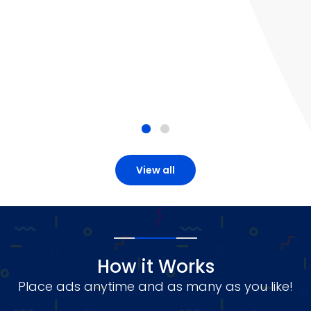
View all
How it Works
Place ads anytime and as many as you like!