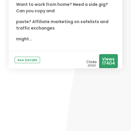
Want to work from home? Need a side gig?
Can you copy and
paste? Affiliate marketing on safelists and
traffic exchanges
might...
Views
See Details
Clicks
17404
8589