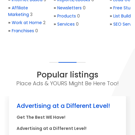
»
Affiliate
»
Newsletters
0
»
Free Stuff
Marketing
3
»
Products
0
»
List Buildi
»
Work at Home
2
»
Services
0
»
SEO Servi
»
Franchises
0
Popular listings
Place Ads & YOURS Might Be Here Too!
Advertising at a Different Level!
Get The Best WE Have!
Advertising at a Different Level!