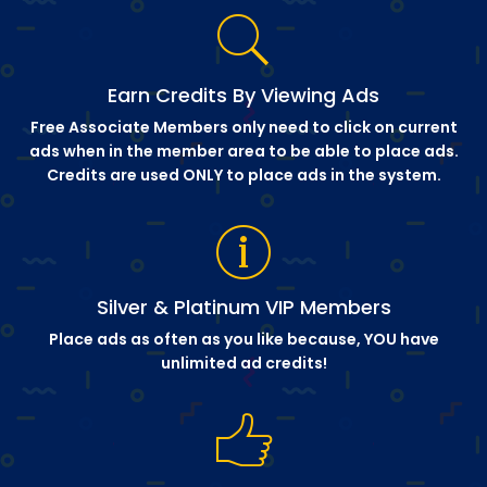
Earn Credits By Viewing Ads
Free Associate Members only need to click on current
ads when in the member area to be able to place ads.
Credits are used ONLY to place ads in the system.
Silver & Platinum VIP Members
Place ads as often as you like because, YOU have
unlimited ad credits!