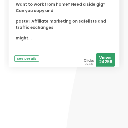
Want to work from home? Need a side gig?
Can you copy and
paste? Affiliate marketing on safelists and
traffic exchanges
might...
Views
See Details
Clicks
24258
6838