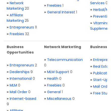
»
Network
Services
0
»
Freebies
1
Marketing
20
»
Herbal/Na
»
General Interest
1
»
Affiliate
»
Preventio
Marketing
25
»
Vitamins 
»
Entrepreneurs
11
Supplemen
»
Freebies
32
Business
Network Marketing
Business L
Opportunities
»
Telecommunication
»
Entrepren
»
Entrepreneurs
2
0
»
Real Estat
»
Dealerships
9
»
MLM Support
0
»
Publicatio
»
International
0
»
Health
0
»
Start-Ups
»
MLM
0
»
Freebies
0
»
Mail Order
»
Mail Order
0
»
General
1
»
Free Stuff
»
Internet-based
»
Miscellaneous
0
9
»
Affiliate