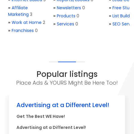
»
Affiliate
»
Newsletters
0
»
Free Stuff
Marketing
3
»
Products
0
»
List Buildi
»
Work at Home
2
»
Services
0
»
SEO Servi
»
Franchises
0
Popular listings
Place Ads & YOURS Might Be Here Too!
Advertising at a Different Level!
Get The Best WE Have!
Advertising at a Different Level!