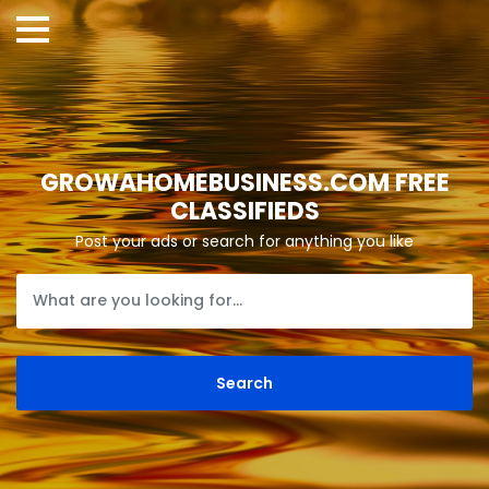
GROWAHOMEBUSINESS.COM FREE
CLASSIFIEDS
Post your ads or search for anything you like