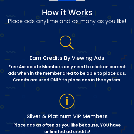
How it Works
Place ads anytime and as many as you like!
Earn Credits By Viewing Ads
Free Associate Members only need to click on current
ads when in the member area to be able to place ads.
Credits are used ONLY to place ads in the system.
Silver & Platinum VIP Members
Place ads as often as you like because, YOU have
unlimited ad credits!