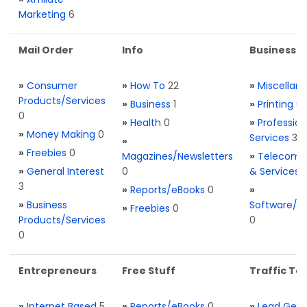
Marketing
6
Mail Order
Info
Business S
»
Consumer
»
How To
22
»
Miscellan
Products/Services
»
Business
1
»
Printing
0
0
»
Health
0
»
Profession
»
Money Making
0
Services
3
»
»
Freebies
0
Magazines/Newsletters
»
Telecom. 
»
General Interest
0
& Services
3
»
Reports/eBooks
0
»
»
Business
Software/T
»
Freebies
0
Products/Services
0
0
Entrepreneurs
Free Stuff
Traffic Too
»
Internet Based
5
»
Reports/eBooks
0
»
Lead Gene