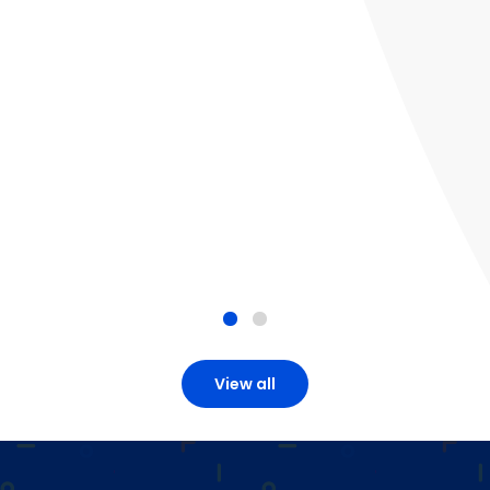
View all