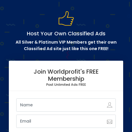
Host Your Own Classified Ads
All Silver & Platinum VIP Members get their own
Classified Ad site just like this one FREE!
Join Worldprofit's FREE
Membership
Post Unlimited Ads FREE