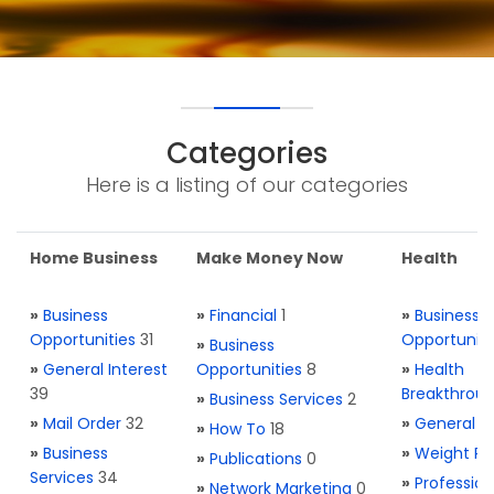
Categories
Here is a listing of our categories
Home Business
Make Money Now
Health
»
Business
»
Financial
1
»
Business
Opportunities
31
Opportuniti
»
Business
»
General Interest
Opportunities
8
»
Health
39
Breakthrou
»
Business Services
2
»
Mail Order
32
»
General H
»
How To
18
»
Business
»
Weight Re
»
Publications
0
Services
34
»
Profession
»
Network Marketing
0