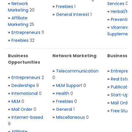
»
Network
Services
0
»
Freebies
1
Marketing
20
»
Herbal/Na
»
General Interest
1
»
Affiliate
»
Preventio
Marketing
25
»
Vitamins 
»
Entrepreneurs
11
Supplemen
»
Freebies
32
Business
Network Marketing
Business L
Opportunities
»
Telecommunication
»
Entrepren
»
Entrepreneurs
2
0
»
Real Estat
»
Dealerships
9
»
MLM Support
0
»
Publicatio
»
International
0
»
Health
0
»
Start-Ups
»
MLM
0
»
Freebies
0
»
Mail Order
»
Mail Order
0
»
General
1
»
Free Stuff
»
Internet-based
»
Miscellaneous
0
9
»
Affiliate