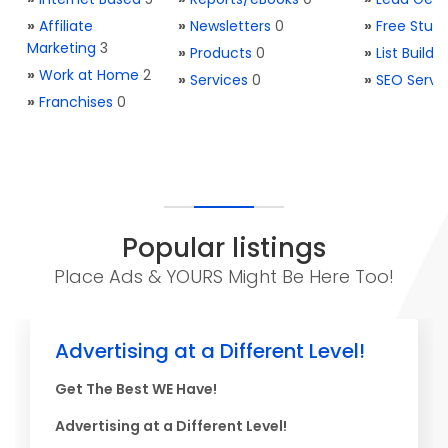
»
Affiliate
»
Newsletters
0
»
Free Stuff
Marketing
3
»
Products
0
»
List Buildi
»
Work at Home
2
»
Services
0
»
SEO Servi
»
Franchises
0
Popular listings
Place Ads & YOURS Might Be Here Too!
Advertising at a Different Level!
Get The Best WE Have!
Advertising at a Different Level!