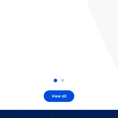
View all