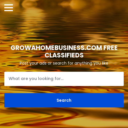
GROWAHOMEBUSINESS.COM FREE
CLASSIFIEDS
Post your ads or search for anything you like