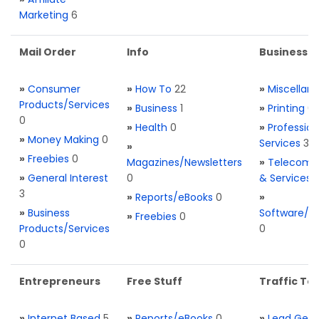
Marketing
6
Mail Order
Info
Business S
»
Consumer
»
How To
22
»
Miscellan
Products/Services
»
Business
1
»
Printing
0
0
»
Health
0
»
Profession
»
Money Making
0
Services
3
»
»
Freebies
0
Magazines/Newsletters
»
Telecom. 
»
General Interest
0
& Services
3
»
Reports/eBooks
0
»
»
Business
Software/T
»
Freebies
0
Products/Services
0
0
Entrepreneurs
Free Stuff
Traffic Too
»
Internet Based
5
»
Reports/eBooks
0
»
Lead Gene