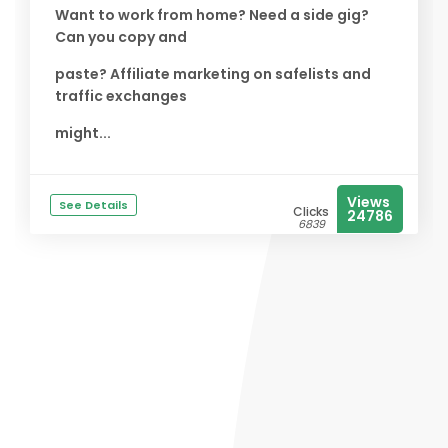
Want to work from home? Need a side gig?
Can you copy and
paste? Affiliate marketing on safelists and
traffic exchanges
might...
Views
See Details
Clicks
24786
6839