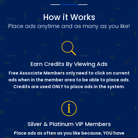
How it Works
Place ads anytime and as many as you like!
Earn Credits By Viewing Ads
Free Associate Members only need to click on current
ads when in the member area to be able to place ads.
Credits are used ONLY to place ads in the system.
Silver & Platinum VIP Members
Place ads as often as you like because, YOU have