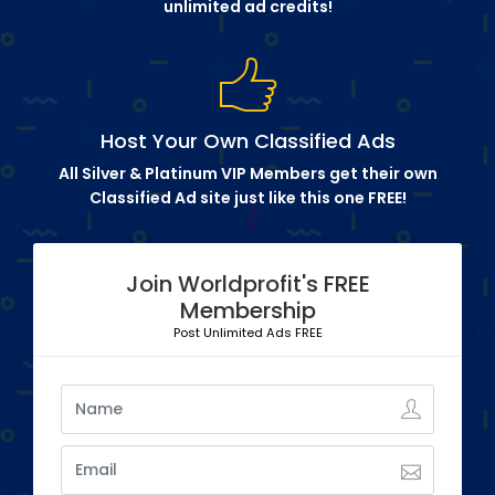
unlimited ad credits!
Host Your Own Classified Ads
All Silver & Platinum VIP Members get their own
Classified Ad site just like this one FREE!
Join Worldprofit's FREE
Membership
Post Unlimited Ads FREE