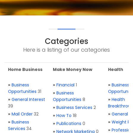
Categories
Here is a listing of our categories
Home Business
Make Money Now
Health
»
Business
»
Financial
1
»
Business
Opportunities
31
Opportuniti
»
Business
»
General Interest
Opportunities
8
»
Health
39
Breakthrou
»
Business Services
2
»
Mail Order
32
»
General H
»
How To
18
»
Business
»
Weight Re
»
Publications
0
Services
34
»
Profession
»
Network Marketing
0